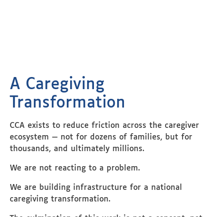
A Caregiving
Transformation
CCA exists to reduce friction across the caregiver
ecosystem — not for dozens of families, but for
thousands, and ultimately millions.
We are not reacting to a problem.
We are building infrastructure for a national
caregiving transformation.