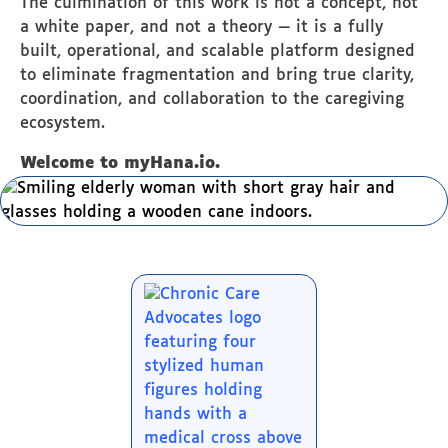
The culmination of this work is not a concept, not
a white paper, and not a theory — it is a fully
built, operational, and scalable platform designed
to eliminate fragmentation and bring true clarity,
coordination, and collaboration to the caregiving
ecosystem.
Welcome to myHana.io.