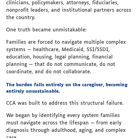
clinicians, policymakers, attorneys, fiduciaries,
nonprofit leaders, and institutional partners across
the country.
One truth became unmistakable:
Families are forced to navigate multiple complex
systems — healthcare, Medicaid, SSI/SSDI,
education, housing, legal planning, financial
planning — that do not communicate, do not
coordinate, and do not collaborate.
The burden falls entirely on the caregiver, becoming
entirely unsustainable.
CCA was built to address this structural failure.
We began by identifying every system families
must navigate across the lifespan — from early
diagnosis through adulthood, aging, and complex
care.