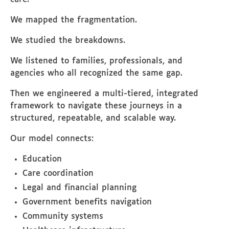
We mapped the fragmentation.
We studied the breakdowns.
We listened to families, professionals, and
agencies who all recognized the same gap.
Then we engineered a multi-tiered, integrated
framework to navigate these journeys in a
structured, repeatable, and scalable way.
Our model connects:
Education
Care coordination
Legal and financial planning
Government benefits navigation
Community systems