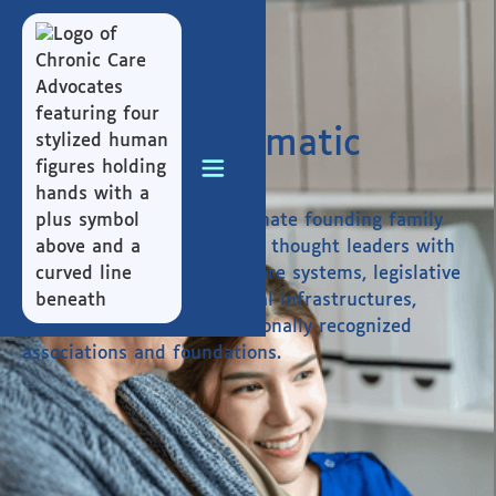
Building Systematic
Change
We bring together a passionate founding family
and a team of best-in-class thought leaders with
expertise spanning healthcare systems, legislative
networks, legal and financial infrastructures,
disability services, and nationally recognized
associations and foundations.