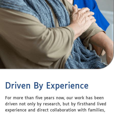
Driven By Experience
For more than five years now, our work has been
driven not only by research, but by firsthand lived
experience and direct collaboration with families,