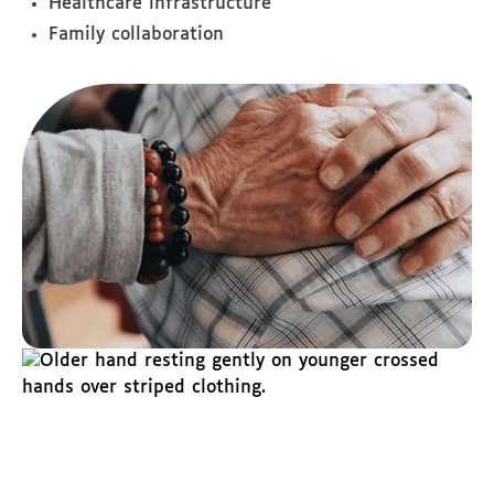
Healthcare infrastructure
Family collaboration