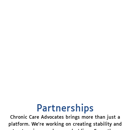
Partnerships
Chronic Care Advocates brings more than just a
platform. We're working on creating stability and