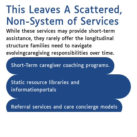
This Leaves A Scattered,
Non-System of Services
While these services may provide short-term
assistance, they rarely offer the longitudinal
structure families need to navigate
evolvingcaregiving responsibilities over time.
Short-Term caregiver coaching programs.
Static resource libraries and
informationportals
Referral services and care concierge models
Point-in-time support interventions