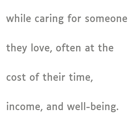
while caring for someone
they love, often at the
cost of their time,
income, and well-being.