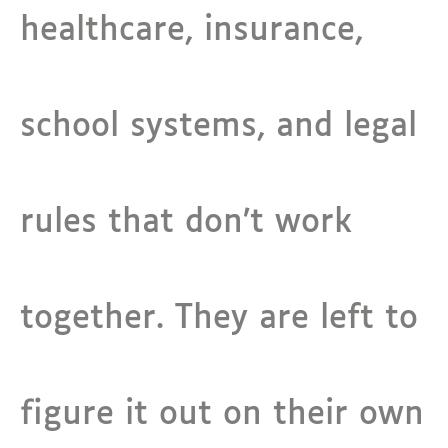
healthcare, insurance,
school systems, and legal
rules that don’t work
together. They are left to
figure it out on their own