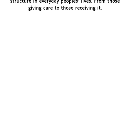
structure in everyday peoples' lives. From those
giving care to those receiving it.