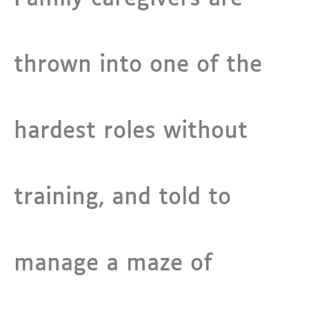
thrown into one of the
hardest roles without
training, and told to
manage a maze of