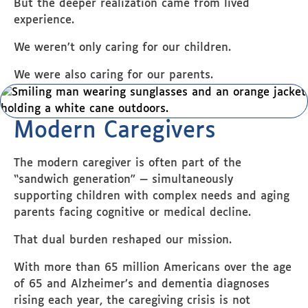
But the deeper realization came from lived
experience.
We weren’t only caring for our children.
We were also caring for our parents.
Modern Caregivers
The modern caregiver is often part of the
“sandwich generation” — simultaneously
supporting children with complex needs and aging
parents facing cognitive or medical decline.
That dual burden reshaped our mission.
With more than 65 million Americans over the age
of 65 and Alzheimer’s and dementia diagnoses
rising each year, the caregiving crisis is not