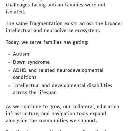
challenges facing autism families were not
isolated.
The same fragmentation exists across the broader
intellectual and neurodiverse ecosystem.
Today, we serve families navigating:
Autism
Down syndrome
ADHD and related neurodevelopmental
conditions
Intellectual and developmental disabilities
across the lifespan
As we continue to grow, our collateral, education
infrastructure, and navigation tools expand
alongside the communities we support.