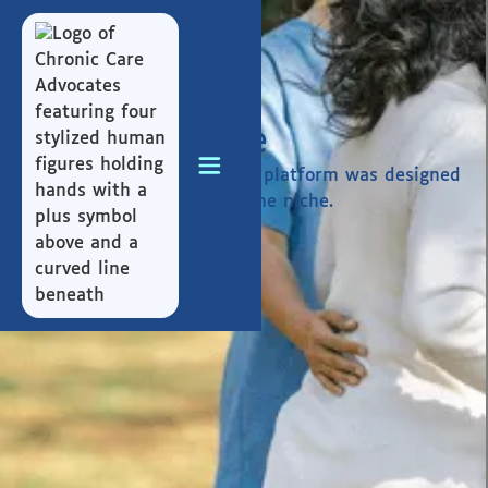
Who We Serve
CCA, through its myHana.io platform was designed
to serve generations over one niche.