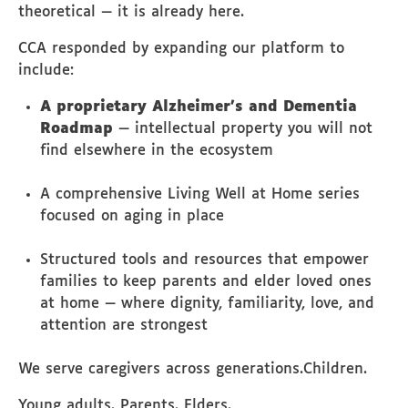
theoretical — it is already here.
CCA responded by expanding our platform to
include:
A proprietary Alzheimer’s and Dementia
Roadmap
— intellectual property you will not
find elsewhere in the ecosystem
A comprehensive Living Well at Home series
focused on aging in place
Structured tools and resources that empower
families to keep parents and elder loved ones
at home — where dignity, familiarity, love, and
attention are strongest
We serve caregivers across generations.Children.
Young adults. Parents. Elders.