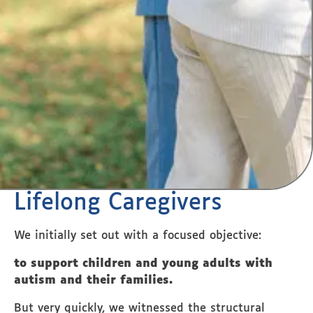
Lifelong Caregivers
We initially set out with a focused objective:
to support children and young adults with
autism and their families.
But very quickly, we witnessed the structural