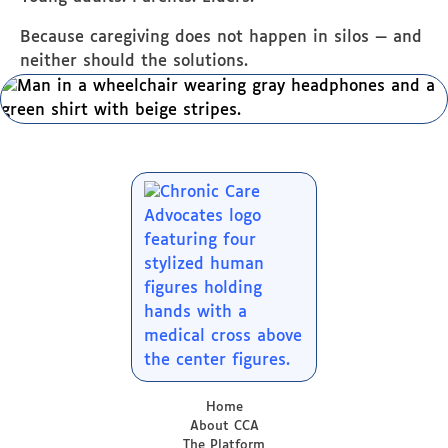
Because caregiving does not happen in silos — and
neither should the solutions.
Home
About CCA
The Platform